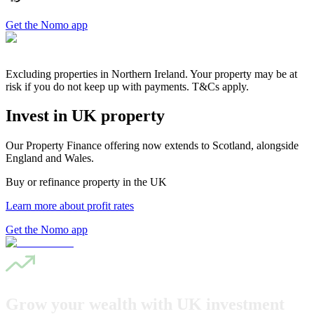
Get the Nomo app
Excluding properties in Northern Ireland. Your property may be at
risk if you do not keep up with payments. T&Cs apply.
Invest in UK property
Our Property Finance offering now extends to Scotland, alongside
England and Wales.
Buy or refinance property in the UK
Learn more about profit rates
Get the Nomo app
Grow your wealth with UK investment