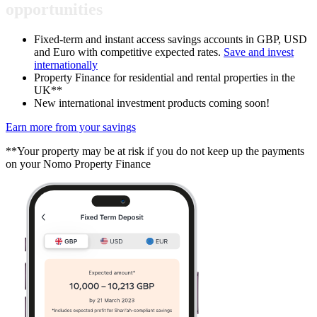
opportunities
Fixed-term and instant access savings accounts in GBP, USD
and Euro with competitive expected rates.
Save and invest
internationally
Property Finance for residential and rental properties in the
UK**
New international investment products coming soon!
Earn more from your savings
**Your property may be at risk if you do not keep up the payments
on your Nomo Property Finance