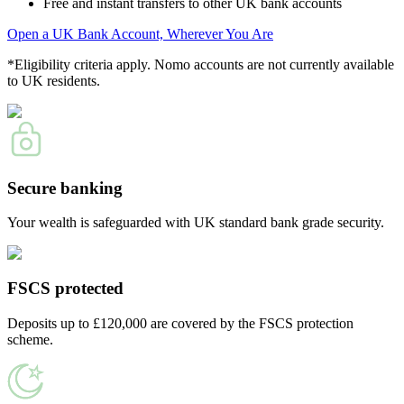
Free and instant transfers to other UK bank accounts
Open a UK Bank Account, Wherever You Are
*Eligibility criteria apply. Nomo accounts are not currently available
to UK residents.
Secure banking
Your wealth is safeguarded with UK standard bank grade security.
FSCS protected
Deposits up to £120,000 are covered by the FSCS protection
scheme.