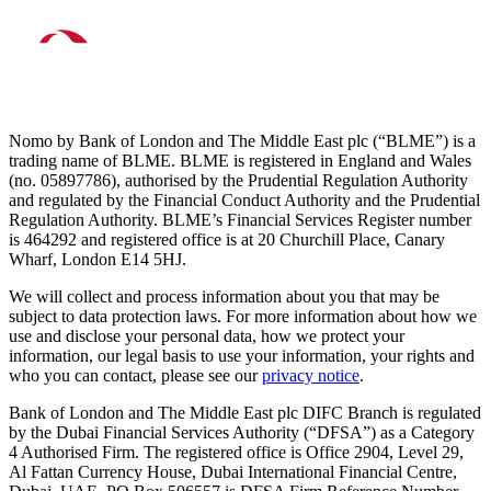
Nomo by Bank of London and The Middle East plc (“BLME”) is a
trading name of BLME. BLME is registered in England and Wales
(no. 05897786), authorised by the Prudential Regulation Authority
and regulated by the Financial Conduct Authority and the Prudential
Regulation Authority. BLME’s Financial Services Register number
is 464292 and registered office is at 20 Churchill Place, Canary
Wharf, London E14 5HJ.
We will collect and process information about you that may be
subject to data protection laws. For more information about how we
use and disclose your personal data, how we protect your
information, our legal basis to use your information, your rights and
who you can contact, please see our
privacy notice
.
Bank of London and The Middle East plc DIFC Branch is regulated
by the Dubai Financial Services Authority (“DFSA”) as a Category
4 Authorised Firm. The registered office is Office 2904, Level 29,
Al Fattan Currency House, Dubai International Financial Centre,