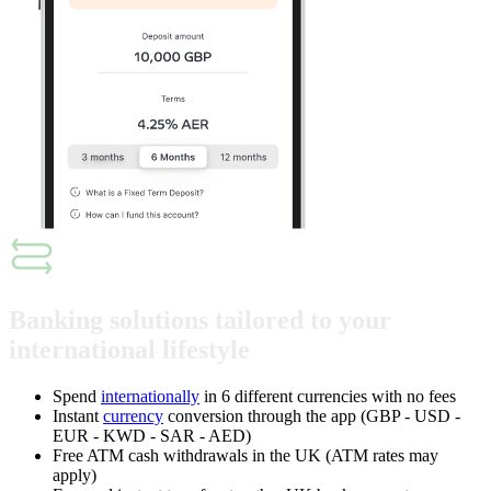
Banking solutions tailored to your
international lifestyle
Spend
internationally
in 6 different currencies with no fees
Instant
currency
conversion through the app (GBP - USD -
EUR - KWD - SAR - AED)
Free ATM cash withdrawals in the UK (ATM rates may
apply)