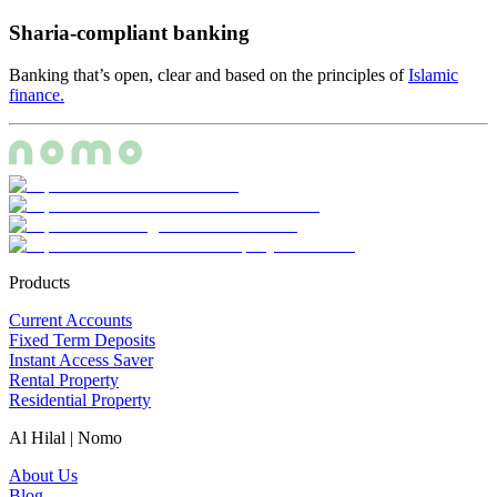
Sharia-compliant banking
Banking that’s open, clear and based on the principles of
Islamic
finance.
Products
Current Accounts
Fixed Term Deposits
Instant Access Saver
Rental Property
Residential Property
Al Hilal | Nomo
About Us
Blog