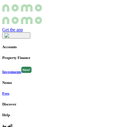
Get the app
Accounts
Property Finance
Investments
Nomo
Fees
Discover
Help
العربية