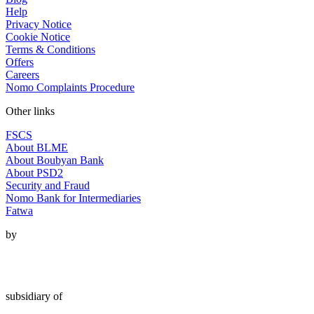
Help
Privacy Notice
Cookie Notice
Terms & Conditions
Offers
Careers
Nomo Complaints Procedure
Other links
FSCS
About BLME
About Boubyan Bank
About PSD2
Security and Fraud
Nomo Bank for Intermediaries
Fatwa
by
subsidiary of