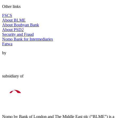
Other links
FSCS
About BLME
About Boubyan Bank
About PSD2
Security and Fraud
Nomo Bank for Intermediaries
Fatwa
by
subsidiary of
Nomo by Bank of London and The Middle East plc (“BLME”) is a