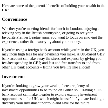
Here are some of the potential benefits of holding your wealth in the
UK:
Convenience
Whether you’re meeting friends for lunch in London, enjoying a
relaxing stay in the British countryside, or going to see your
favourite Premier League team, you want to focus on enjoying the
experience, rather than worrying about your money.
If you’re using a foreign bank account while you’re in the UK, you
may incur high fees for any payments you make. A UK-based GBP
bank account can take away the stress and expense by giving you
fee-free spending in GBP, and fast and free transfers to and from
other UK bank accounts – letting you live life like a local!
Investments
If you’re looking to grow your wealth, there are plenty of
investment opportunities to be found on British soil. Having a UK
bank account can make it easier to explore exciting investment
opportunities in the UK, which might be useful if you are looking to
diversify your investment portfolio and save for the future.