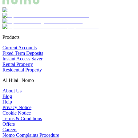
Products
Current Accounts
Fixed Term Deposits
Instant Access Saver
Rental Property
Residential Property
Al Hilal | Nomo
About Us
Blog
Help
Privacy Notice
Cookie Notice
Terms & Conditions
Offers
Careers
Nomo Complaints Procedure