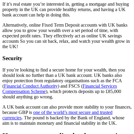
If it’s real estate you’re interested in, getting a mortgage and buying
property in the UK can provide healthy returns, and having a UK
bank account can help in doing this.
Alternatively, online Fixed Term Deposit accounts with UK banks
allow you to grow your wealth over a set period of time, with
expected profit rates. They effectively act as online UK savings
accounts So you can sit back, relax, and watch your wealth grow in
the UK!
Security
If you’re looking to find a secure home for your wealth, then you
should look no further than a UK bank account. UK banks also
enjoy protection from regulatory organisations such as the FCA
(
Financial Conduct Authority
) and FSCS (
Financial Services
Compensation Scheme
), which protects deposits up to £85,000
should anything go wrong.
A UK bank account can also provide more stability to your finances,
because GBP is
one of the world’s most secure and trusted
currencies
. The pound is backed by the Bank of England, whose
aim is to maintain monetary and financial stability in the UK.