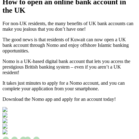
How to open an online bank account in
the UK
For non-UK residents, the many benefits of UK bank accounts can
make you jealous that you don’t have one!
The good news is that residents of Kuwait can now open a UK
bank account through Nomo and enjoy offshore Islamic banking
opportunities.
Nomo is a UK-based digital bank account that lets you access the
prestigious British banking system – even if you aren’t a UK
resident!
It takes just minutes to apply for a Nomo account, and you can
complete your application from your smartphone.
Download the Nomo app and apply for an account today!