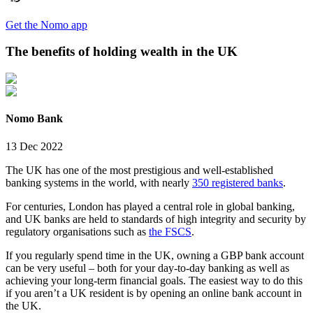
Get the Nomo app
The benefits of holding wealth in the UK
Nomo Bank
13 Dec 2022
The UK has one of the most prestigious and well-established
banking systems in the world, with nearly
350 registered banks
.
For centuries, London has played a central role in global banking,
and UK banks are held to standards of high integrity and security by
regulatory organisations such as
the FSCS
.
If you regularly spend time in the UK, owning a GBP bank account
can be very useful – both for your day-to-day banking as well as
achieving your long-term financial goals. The easiest way to do this
if you aren’t a UK resident is by opening an online bank account in
the UK.