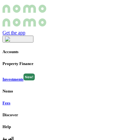
Get the app
Accounts
Property Finance
Investments
Nomo
Fees
Discover
Help
العربية