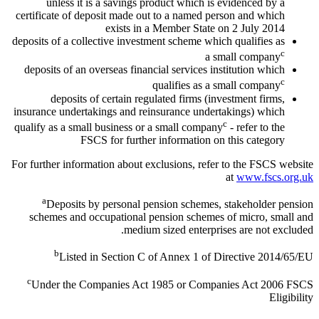
unless it is a savings product which is evidenced by a
certificate of deposit made out to a named person and which
exists in a Member State on 2 July 2014
deposits of a collective investment scheme which qualifies as
c
a small company
deposits of an overseas financial services institution which
c
qualifies as a small company
deposits of certain regulated firms (investment firms,
insurance undertakings and reinsurance undertakings) which
c
qualify as a small business or a small company
- refer to the
FSCS for further information on this category
For further information about exclusions, refer to the FSCS website
at
www.fscs.org.uk
a
Deposits by personal pension schemes, stakeholder pension
schemes and occupational pension schemes of micro, small and
medium sized enterprises are not excluded.
b
Listed in Section C of Annex 1 of Directive 2014/65/EU
c
Under the Companies Act 1985 or Companies Act 2006 FSCS
Eligibility