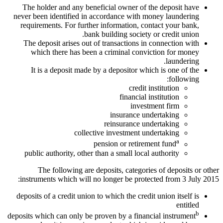
The holder and any beneficial owner of the deposit have
never been identified in accordance with money laundering
requirements. For further information, contact your bank,
bank building society or credit union.
The deposit arises out of transactions in connection with
which there has been a criminal conviction for money
laundering.
It is a deposit made by a depositor which is one of the
following:
credit institution
financial institution
investment firm
insurance undertaking
reinsurance undertaking
collective investment undertaking
a
pension or retirement fund
public authority, other than a small local authority
The following are deposits, categories of deposits or other
instruments which will no longer be protected from 3 July 2015:
deposits of a credit union to which the credit union itself is
entitled
b
deposits which can only be proven by a financial instrument