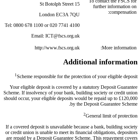
To contact the FSCS for
15 St Botolph Street
further information on
compensation:
London EC3A 7QU
Tel: 0800 678 1100 or 020 7741 4100
Email: ICT@fscs.org.uk
http://www.fscs.org.uk
More information:
Additional information
1
Scheme responsible for the protection of your eligible deposit
Your eligible deposit is covered by a statutory Deposit Guarantee
Scheme. If insolvency of your bank, building society or credit union
should occur, your eligible deposits would be repaid up to £120,000
by the Deposit Guarantee Scheme.
2
General limit of protection
If a covered deposit is unavailable because a bank, building society
or credit union is unable to meet its financial obligations, depositors
are repaid by a Deposit Guarantee Scheme. This repayment covers