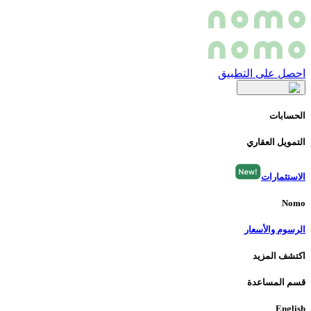
احصل على التطبيق
الحسابات
التمويل العقاري
الاستثمارات
Nomo
الرسوم والأسعار
اكتشف المزيد
قسم المساعدة
English