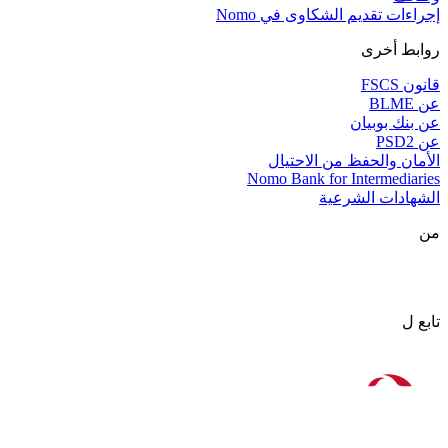
إجراءات تقديم الشكاوى في Nomo
روابط أخرى
قانون FSCS
عن BLME
عن بنك بوبيان
عن PSD2
الأمان والحفظ من الاحتيال
Nomo Bank for Intermediaries
الشهادات الشرعية
من
تابع ل