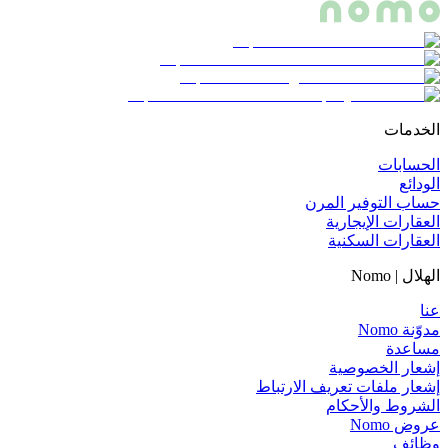
الخدمات
الحسابات
الودائع
حساب التوفير المرن
العقارات الإيجارية
العقارات السكنية
الهلال | Nomo
عنا
مدوّنة Nomo
مساعدة
إشعار الخصوصية
إشعار ملفات تعريف الارتباط
الشروط والأحكام
عروض Nomo
وظائف