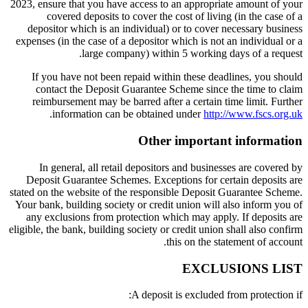
2023, ensure that you have access to an appropriate amount of your
covered deposits to cover the cost of living (in the case of a
depositor which is an individual) or to cover necessary business
expenses (in the case of a depositor which is not an individual or a
large company) within 5 working days of a request.
If you have not been repaid within these deadlines, you should
contact the Deposit Guarantee Scheme since the time to claim
reimbursement may be barred after a certain time limit. Further
.
information can be obtained under
http://www.fscs.org.uk
Other important information
In general, all retail depositors and businesses are covered by
Deposit Guarantee Schemes. Exceptions for certain deposits are
stated on the website of the responsible Deposit Guarantee Scheme.
Your bank, building society or credit union will also inform you of
any exclusions from protection which may apply. If deposits are
eligible, the bank, building society or credit union shall also confirm
this on the statement of account.
EXCLUSIONS LIST
A deposit is excluded from protection if: