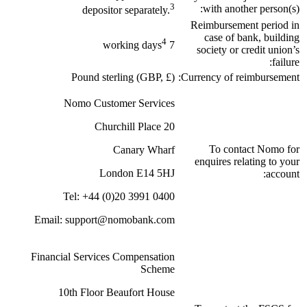
3
with another person(s):
depositor separately.
Reimbursement period in
case of bank, building
4
7 working days
society or credit union’s
failure:
Pound sterling (GBP, £)
Currency of reimbursement:
Nomo Customer Services
20 Churchill Place
To contact Nomo for
Canary Wharf
enquires relating to your
London E14 5HJ
account:
Tel: +44 (0)20 3991 0400
Email: support@nomobank.com
Financial Services Compensation
Scheme
10th Floor Beaufort House