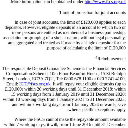
.
More information can be obtained under
http://www.fscs.org.uk
3
Limit of protection for joint accounts
In case of joint accounts, the limit of £120,000 applies to each
depositor. However, eligible deposits in an account to which two or
more persons are entitled as members of a business partnership,
association or grouping of a similar nature, without legal personality,
are aggregated and treated as if made by a single depositor for the
purpose of calculating the limit of £120,000.
4
Reimbursement
The responsible Deposit Guarantee Scheme is the Financial Services
Compensation Scheme, 10th Floor Beaufort House, 15 St Botolph
Street, London, EC3A 7QU, Tel: 0800 678 1100 or 020 7741 4100,
Email:
ICT@fscs.org.uk
. It will repay your eligible deposits (up to
£120,000) within 20 working days until 31 December 2018; within
15 working days from 1 January 2019 until 31 December 2020;
within 10 working days from 1 January 2021 to 31 December 2023;
and within 7 working days from 1 January 2024 onwards, save
where specific exceptions apply.
Where the FSCS cannot make the repayable amount available
within 7 working days, it will, from 1 June 2016 until 31 December