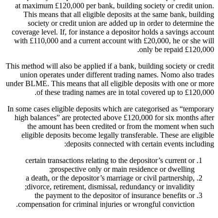
at maximum £120,000 per bank, building society or credit union.
This means that all eligible deposits at the same bank, building
society or credit union are added up in order to determine the
coverage level. If, for instance a depositor holds a savings account
with £110,000 and a current account with £20,000, he or she will
only be repaid £120,000.
This method will also be applied if a bank, building society or credit
union operates under different trading names. Nomo also trades
under BLME. This means that all eligible deposits with one or more
of these trading names are in total covered up to £120,000.
In some cases eligible deposits which are categorised as “temporary
high balances” are protected above £120,000 for six months after
the amount has been credited or from the moment when such
eligible deposits become legally transferable. These are eligible
deposits connected with certain events including:
certain transactions relating to the depositor’s current or
prospective only or main residence or dwelling;
a death, or the depositor’s marriage or civil partnership,
divorce, retirement, dismissal, redundancy or invalidity;
the payment to the depositor of insurance benefits or
compensation for criminal injuries or wrongful conviction.