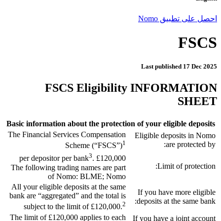
احصل على تطبيق Nomo
FSCS
Last published
17 Dec 2025
FSCS Eligibility INFORMATION
SHEET
Basic information about the protection of your eligible deposits
The Financial Services Compensation
Eligible deposits in Nomo
1
are protected by:
Scheme (“FSCS”)
3
.
£120,000 per depositor per bank
Limit of protection:
The following trading names are part
of Nomo: BLME; Nomo
All your eligible deposits at the same
If you have more eligible
bank are “aggregated” and the total is
deposits at the same bank:
2
subject to the limit of £120,000.
The limit of £120,000 applies to each
If you have a joint account