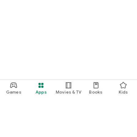
Games
Apps
Movies & TV
Books
Kids