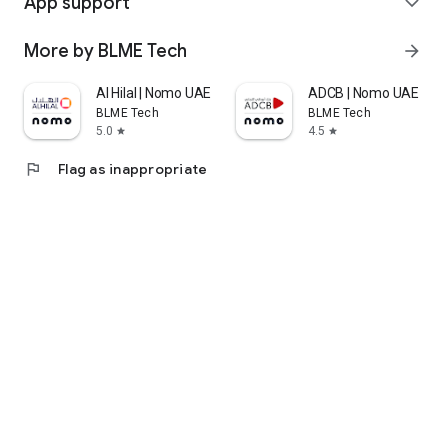
App support
expand_more
More by BLME Tech
arrow_forward
Al Hilal | Nomo UAE
ADCB | Nomo UAE
BLME Tech
BLME Tech
5.0
4.5
star
star
flag
Flag as inappropriate