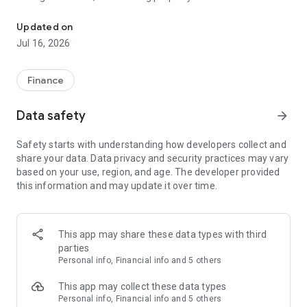
Grow your wealth globally with secure Savings, Multi-Currency & 
opportunities. Apply for an account in minutes from your
smartphone.
Updated on
Jul 16, 2026
TOP-UP
No delays. No friction. Fund your Nomo account instantly
Finance
SPEND
Data safety
arrow_forward
Pay like a local with your debit card or Google Pay in six
Safety starts with understanding how developers collect and
currencies – GBP, USD, EUR, KWD, AED, SAR – and avoid
share your data. Data privacy and security practices may vary
international card fees when you’re travelling abroad.
based on your use, region, and age. The developer provided
this information and may update it over time.
SEND
Send money abroad in multiple currencies from the app. GBP
transfers to UK personal and business bank accounts are fee-
This app may share these data types with third
free, and transfers in other currencies have low, flat fees.
parties
Personal info, Financial info and 5 others
SAVE
This app may collect these data types
Diversify your income and earn multi-currency profits with
Personal info, Financial info and 5 others