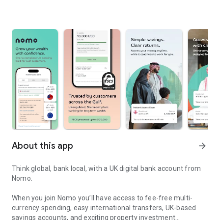
About this app
arrow_forward
Think global, bank local, with a UK digital bank account from
Nomo.
When you join Nomo you’ll have access to fee-free multi-
currency spending, easy international transfers, UK-based
savings accounts, and exciting property investment