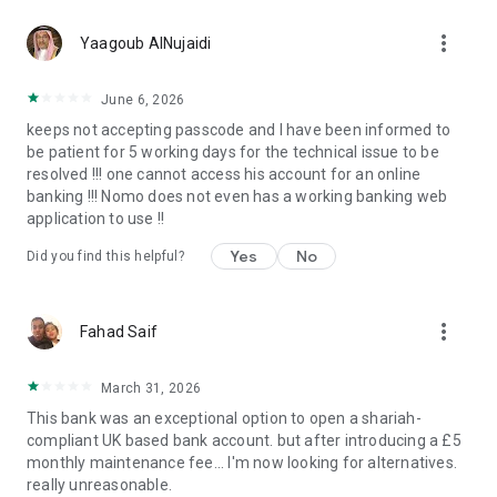
Financial Services Compensation Scheme (FSCS) up to
more_vert
£120,000. Further information about FSCS protection is
Yaagoub AlNujaidi
available on the FSCS website at www.fscs.org.uk.
June 6, 2026
Why Nomo?
keeps not accepting passcode and I have been informed to
be patient for 5 working days for the technical issue to be
We believe that your international, fast-paced lifestyle should
resolved !!! one cannot access his account for an online
be matched with instant access to amazing banking products
banking !!! Nomo does not even has a working banking web
wherever you are in the world.
application to use !!
Nomo’s seamless banking tools allow you to live locally and
Yes
No
Did you find this helpful?
think globally. Wherever our clients go, they take their
financial freedom with them thanks to our Sharia-compliant
digital banking app.
more_vert
Fahad Saif
We’re working hard to bring digital excellence to the world of
Islamic banking, through cutting-edge technology that lets
March 31, 2026
customers manage their money on their terms.
This bank was an exceptional option to open a shariah-
compliant UK based bank account. but after introducing a £5
It takes minutes to open a Nomo account, so download the
monthly maintenance fee... I'm now looking for alternatives.
app and begin your journey now!
really unreasonable.