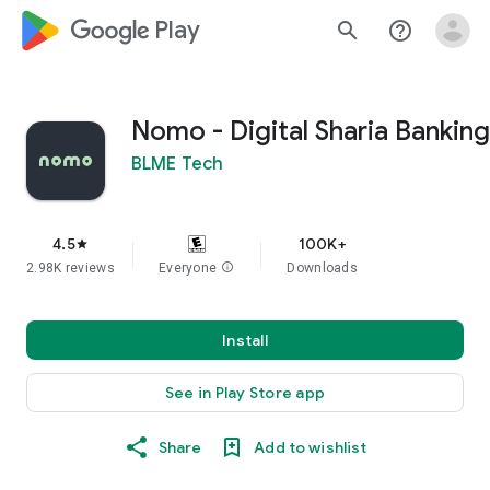
google_logo Play
search
help_outline
Nomo - Digital Sharia Banking
BLME Tech
4.5
100K+
star
2.98K reviews
Everyone
info
Downloads
Install
See in Play Store app
Share
Add to wishlist