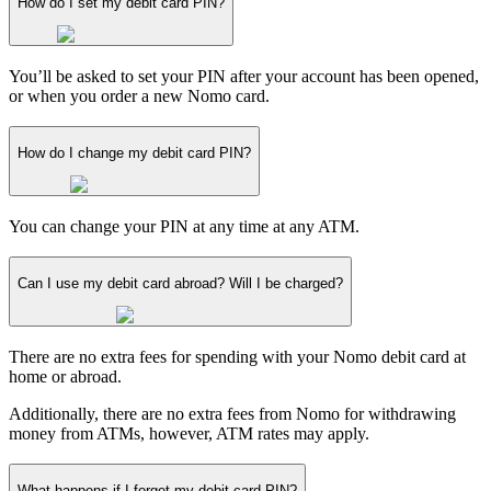
How do I set my debit card PIN?
You’ll be asked to set your PIN after your account has been opened,
or when you order a new Nomo card.
How do I change my debit card PIN?
You can change your PIN at any time at any ATM.
Can I use my debit card abroad? Will I be charged?
There are no extra fees for spending with your Nomo debit card at
home or abroad.
Additionally, there are no extra fees from Nomo for withdrawing
money from ATMs, however, ATM rates may apply.
What happens if I forget my debit card PIN?