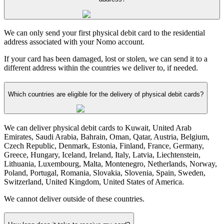
We can only send your first physical debit card to the residential
address associated with your Nomo account.
If your card has been damaged, lost or stolen, we can send it to a
different address within the countries we deliver to, if needed.
Which countries are eligible for the delivery of physical debit cards?
We can deliver physical debit cards to Kuwait, United Arab
Emirates, Saudi Arabia, Bahrain, Oman, Qatar, Austria, Belgium,
Czech Republic, Denmark, Estonia, Finland, France, Germany,
Greece, Hungary, Iceland, Ireland, Italy, Latvia, Liechtenstein,
Lithuania, Luxembourg, Malta, Montenegro, Netherlands, Norway,
Poland, Portugal, Romania, Slovakia, Slovenia, Spain, Sweden,
Switzerland, United Kingdom, United States of America.
We cannot deliver outside of these countries.