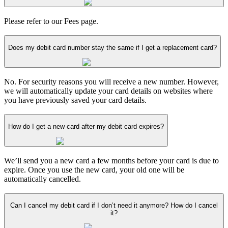
Please refer to our Fees page.
Does my debit card number stay the same if I get a replacement card?
No. For security reasons you will receive a new number. However,
we will automatically update your card details on websites where
you have previously saved your card details.
How do I get a new card after my debit card expires?
We’ll send you a new card a few months before your card is due to
expire. Once you use the new card, your old one will be
automatically cancelled.
Can I cancel my debit card if I don’t need it anymore? How do I cancel
it?