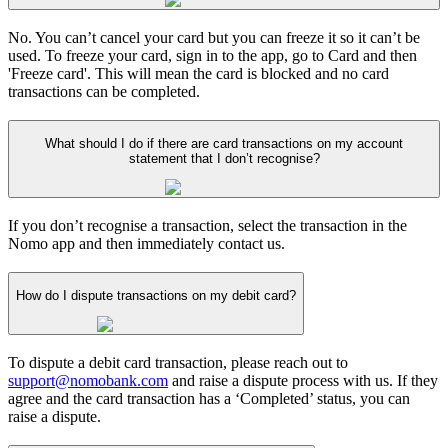
No. You can’t cancel your card but you can freeze it so it can’t be
used. To freeze your card, sign in to the app, go to Card and then
'Freeze card'. This will mean the card is blocked and no card
transactions can be completed.
What should I do if there are card transactions on my account
statement that I don’t recognise?
If you don’t recognise a transaction, select the transaction in the
Nomo app and then immediately contact us.
How do I dispute transactions on my debit card?
To dispute a debit card transaction, please reach out to
support@nomobank.com
and raise a dispute process with us. If they
agree and the card transaction has a ‘Completed’ status, you can
raise a dispute.