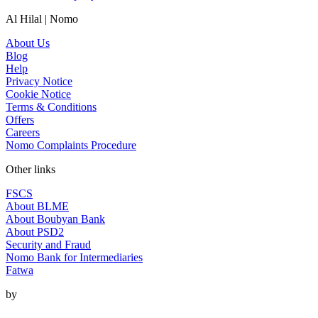
Al Hilal | Nomo
About Us
Blog
Help
Privacy Notice
Cookie Notice
Terms & Conditions
Offers
Careers
Nomo Complaints Procedure
Other links
FSCS
About BLME
About Boubyan Bank
About PSD2
Security and Fraud
Nomo Bank for Intermediaries
Fatwa
by