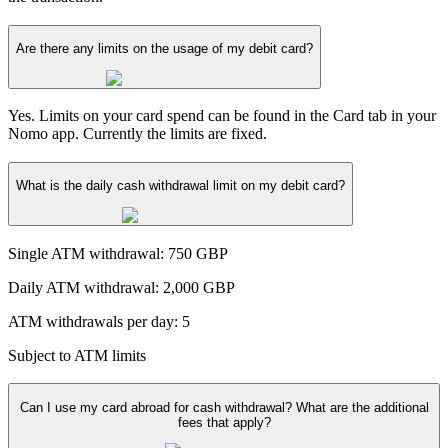
Are there any limits on the usage of my debit card?
Yes. Limits on your card spend can be found in the Card tab in your
Nomo app. Currently the limits are fixed.
What is the daily cash withdrawal limit on my debit card?
Single ATM withdrawal: 750 GBP
Daily ATM withdrawal: 2,000 GBP
ATM withdrawals per day: 5
Subject to ATM limits
Can I use my card abroad for cash withdrawal? What are the additional
fees that apply?