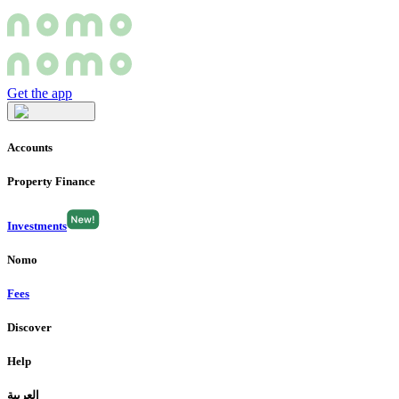
Get the app
Accounts
Property Finance
Investments
Nomo
Fees
Discover
Help
العربية