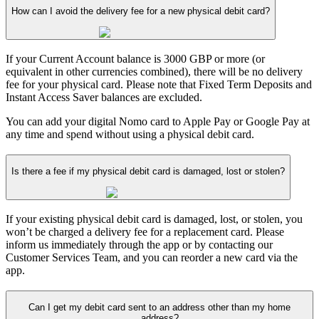
How can I avoid the delivery fee for a new physical debit card?
If your Current Account balance is 3000 GBP or more (or
equivalent in other currencies combined), there will be no delivery
fee for your physical card. Please note that Fixed Term Deposits and
Instant Access Saver balances are excluded.
You can add your digital Nomo card to Apple Pay or Google Pay at
any time and spend without using a physical debit card.
Is there a fee if my physical debit card is damaged, lost or stolen?
If your existing physical debit card is damaged, lost, or stolen, you
won’t be charged a delivery fee for a replacement card. Please
inform us immediately through the app or by contacting our
Customer Services Team, and you can reorder a new card via the
app.
Can I get my debit card sent to an address other than my home
address?