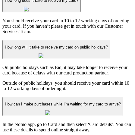
How long does it take to receive my card?
You should receive your card in 10 to 12 working days of ordering
your card. If you haven’t please get in touch with our Customer
Services Team.
How long will it take to receive my card on public holidays?
On public holidays such as Eid, it may take longer to receive your
card because of delays with our card production partner.
Outside of public holidays, you should receive your card within 10
to 12 working days of ordering it.
How can I make purchases while I’m waiting for my card to arrive?
In the Nomo app, go to Card and then select ‘Card details’. You can
use these details to spend online straight away.