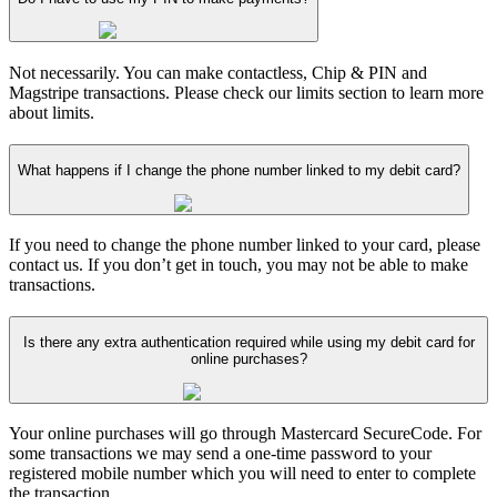
Not necessarily. You can make contactless, Chip & PIN and
Magstripe transactions. Please check our limits section to learn more
about limits.
What happens if I change the phone number linked to my debit card?
If you need to change the phone number linked to your card, please
contact us. If you don’t get in touch, you may not be able to make
transactions.
Is there any extra authentication required while using my debit card for
online purchases?
Your online purchases will go through Mastercard SecureCode. For
some transactions we may send a one-time password to your
registered mobile number which you will need to enter to complete
the transaction.