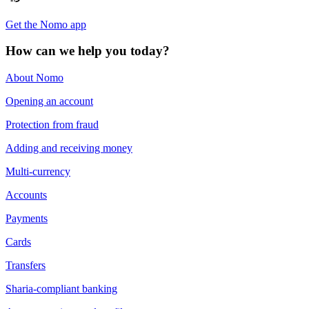
Get the Nomo app
How can we help you today?
About Nomo
Opening an account
Protection from fraud
Adding and receiving money
Multi-currency
Accounts
Payments
Cards
Transfers
Sharia-compliant banking