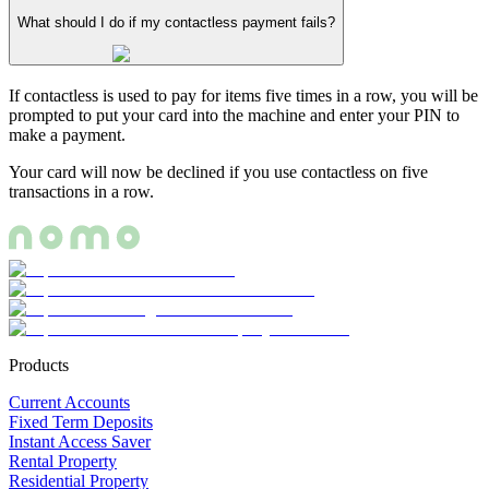
What should I do if my contactless payment fails?
If contactless is used to pay for items five times in a row, you will be
prompted to put your card into the machine and enter your PIN to
make a payment.
Your card will now be declined if you use contactless on five
transactions in a row.
Products
Current Accounts
Fixed Term Deposits
Instant Access Saver
Rental Property
Residential Property