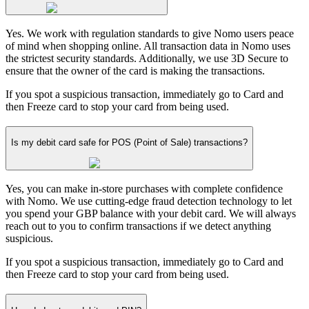
Yes. We work with regulation standards to give Nomo users peace
of mind when shopping online. All transaction data in Nomo uses
the strictest security standards. Additionally, we use 3D Secure to
ensure that the owner of the card is making the transactions.
If you spot a suspicious transaction, immediately go to Card and
then Freeze card to stop your card from being used.
Is my debit card safe for POS (Point of Sale) transactions?
Yes, you can make in-store purchases with complete confidence
with Nomo. We use cutting-edge fraud detection technology to let
you spend your GBP balance with your debit card. We will always
reach out to you to confirm transactions if we detect anything
suspicious.
If you spot a suspicious transaction, immediately go to Card and
then Freeze card to stop your card from being used.