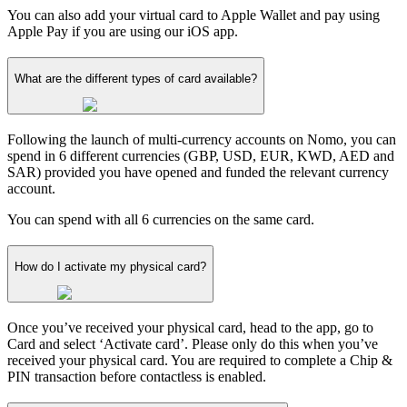
You can also add your virtual card to Apple Wallet and pay using
Apple Pay if you are using our iOS app.
What are the different types of card available?
Following the launch of multi-currency accounts on Nomo, you can
spend in 6 different currencies (GBP, USD, EUR, KWD, AED and
SAR) provided you have opened and funded the relevant currency
account.
You can spend with all 6 currencies on the same card.
How do I activate my physical card?
Once you’ve received your physical card, head to the app, go to
Card and select ‘Activate card’. Please only do this when you’ve
received your physical card. You are required to complete a Chip &
PIN transaction before contactless is enabled.