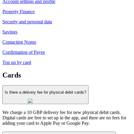
Account settings and profile
Property Finance
Security and personal data
Savings
Contacting Nomo
Confirmation of Payee
Top up by card
Cards
Is there a delivery fee for physical debit cards?
We charge a 10 GBP delivery fee for new physical debit cards.
Digital cards are free to set up in the app, and there are no fees for
adding your card to Apple Pay or Google Pay.