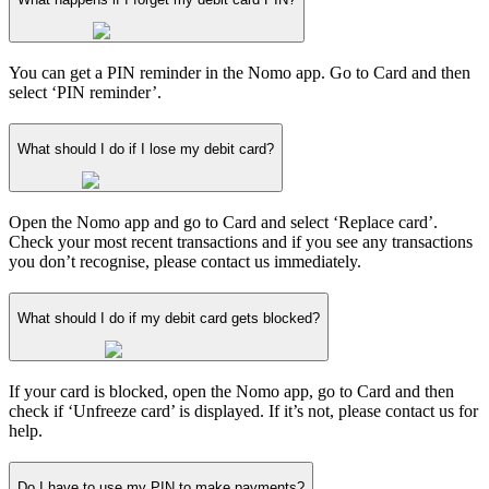
You can get a PIN reminder in the Nomo app. Go to Card and then
select ‘PIN reminder’.
What should I do if I lose my debit card?
Open the Nomo app and go to Card and select ‘Replace card’.
Check your most recent transactions and if you see any transactions
you don’t recognise, please contact us immediately.
What should I do if my debit card gets blocked?
If your card is blocked, open the Nomo app, go to Card and then
check if ‘Unfreeze card’ is displayed. If it’s not, please contact us for
help.
Do I have to use my PIN to make payments?