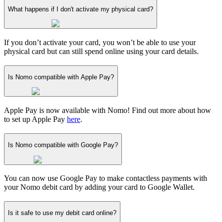
What happens if I don't activate my physical card?
If you don’t activate your card, you won’t be able to use your
physical card but can still spend online using your card details.
Is Nomo compatible with Apple Pay?
Apple Pay is now available with Nomo! Find out more about how
to set up Apple Pay
here
.
Is Nomo compatible with Google Pay?
You can now use Google Pay to make contactless payments with
your Nomo debit card by adding your card to Google Wallet.
Is it safe to use my debit card online?