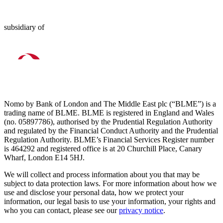
subsidiary of
Nomo by Bank of London and The Middle East plc (“BLME”) is a
trading name of BLME. BLME is registered in England and Wales
(no. 05897786), authorised by the Prudential Regulation Authority
and regulated by the Financial Conduct Authority and the Prudential
Regulation Authority. BLME’s Financial Services Register number
is 464292 and registered office is at 20 Churchill Place, Canary
Wharf, London E14 5HJ.
We will collect and process information about you that may be
subject to data protection laws. For more information about how we
use and disclose your personal data, how we protect your
information, our legal basis to use your information, your rights and
who you can contact, please see our
privacy notice
.