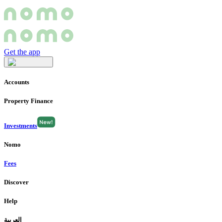
Get the app
Accounts
Property Finance
Investments
Nomo
Fees
Discover
Help
العربية