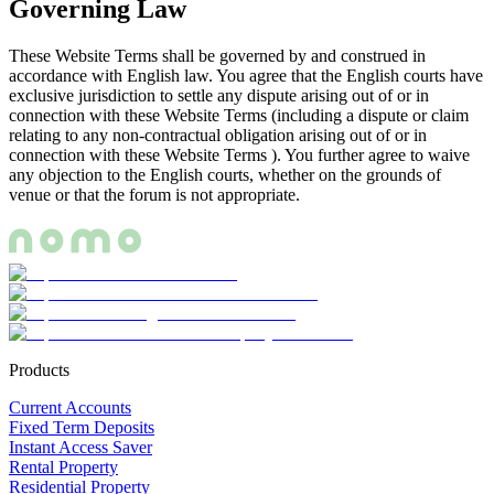
Governing Law
These Website Terms shall be governed by and construed in
accordance with English law. You agree that the English courts have
exclusive jurisdiction to settle any dispute arising out of or in
connection with these Website Terms (including a dispute or claim
relating to any non-contractual obligation arising out of or in
connection with these Website Terms ). You further agree to waive
any objection to the English courts, whether on the grounds of
venue or that the forum is not appropriate.
Products
Current Accounts
Fixed Term Deposits
Instant Access Saver
Rental Property
Residential Property