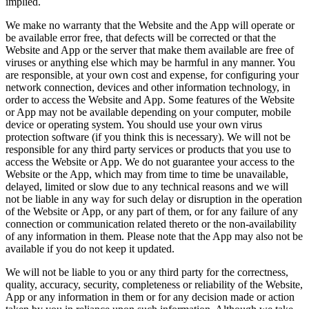
implied.
We make no warranty that the Website and the App will operate or
be available error free, that defects will be corrected or that the
Website and App or the server that make them available are free of
viruses or anything else which may be harmful in any manner. You
are responsible, at your own cost and expense, for configuring your
network connection, devices and other information technology, in
order to access the Website and App. Some features of the Website
or App may not be available depending on your computer, mobile
device or operating system. You should use your own virus
protection software (if you think this is necessary). We will not be
responsible for any third party services or products that you use to
access the Website or App. We do not guarantee your access to the
Website or the App, which may from time to time be unavailable,
delayed, limited or slow due to any technical reasons and we will
not be liable in any way for such delay or disruption in the operation
of the Website or App, or any part of them, or for any failure of any
connection or communication related thereto or the non-availability
of any information in them. Please note that the App may also not be
available if you do not keep it updated.
We will not be liable to you or any third party for the correctness,
quality, accuracy, security, completeness or reliability of the Website,
App or any information in them or for any decision made or action