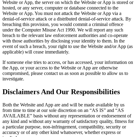
Website or App, the server on which the Website or App is stored or
hosted, or any server, computer or database connected to the
Website or App. You must not attack the Website or App via a
denial-of-service attack or a distributed denial-of-service attack. By
breaching this provision, you would commit a criminal offence
under the Computer Misuse Act 1990. We will report any such
breach to the relevant law enforcement authorities and co-operate
with those authorities by disclosing your identity to them. In the
event of such a breach, your right to use the Website and/or App (as
applicable) will cease immediately.
If someone else tries to access, or has accessed, your information on
the App, or your access to the Website or App are otherwise
compromised, please contact us as soon as possible to allow us to
investigate.
Disclaimers And Our Responsibilities
Both the Website and App are and will be made available by us
from time to time at our sole discretion on an “AS IS” and “AS
AVAILABLE” basis without any representation or endorsement of
any kind and without any warranty of satisfactory quality, fitness for
a particular purpose, non-infringement, compatibility, security or
accuracy or of any other kind whatsoever, whether express or