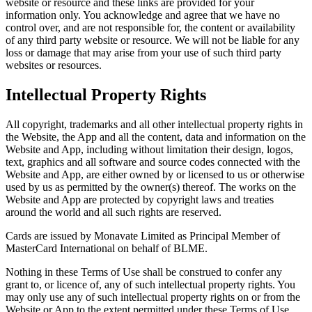
website or resource and these links are provided for your
information only. You acknowledge and agree that we have no
control over, and are not responsible for, the content or availability
of any third party website or resource. We will not be liable for any
loss or damage that may arise from your use of such third party
websites or resources.
Intellectual Property Rights
All copyright, trademarks and all other intellectual property rights in
the Website, the App and all the content, data and information on the
Website and App, including without limitation their design, logos,
text, graphics and all software and source codes connected with the
Website and App, are either owned by or licensed to us or otherwise
used by us as permitted by the owner(s) thereof. The works on the
Website and App are protected by copyright laws and treaties
around the world and all such rights are reserved.
Cards are issued by Monavate Limited as Principal Member of
MasterCard International on behalf of BLME.
Nothing in these Terms of Use shall be construed to confer any
grant to, or licence of, any of such intellectual property rights. You
may only use any of such intellectual property rights on or from the
Website or App to the extent permitted under these Terms of Use