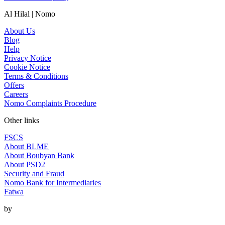
Al Hilal | Nomo
About Us
Blog
Help
Privacy Notice
Cookie Notice
Terms & Conditions
Offers
Careers
Nomo Complaints Procedure
Other links
FSCS
About BLME
About Boubyan Bank
About PSD2
Security and Fraud
Nomo Bank for Intermediaries
Fatwa
by