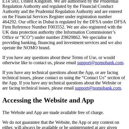
E14 5HJ, United Kingdom. We are authorised by the Prudential
Regulation Authority and regulated by the Financial Conduct
Authority and the Prudential Regulation Authority and are entered
on the Financial Services Register under registration number
464292. Our office in Dubai is regulated by the DFSA under DFSA
Firm Reference Number F003552. We are also registered with the
UK data protection authority (the Information Commissioner’s
Office or “ICO”) under number Z9829862. We specialise in
providing banking, financing and investment services and we also
operate the NOMO brand.
If you have any questions about these Terms of Use, or would
otherwise like to contact us, please email
support@nomobank.com
.
If you have any technical questions about the App, or are facing
technical issues, please contact us using the “Contact Us” section of
the App. If you have any technical questions about the Website or
are facing technical issues, please email
support@nomobank.com
.
Accessing the Website and App
The Website and App are made available free of charge.
We do not guarantee that the Website, the App or any content on
either, will always be available or be uninterrupted at any given