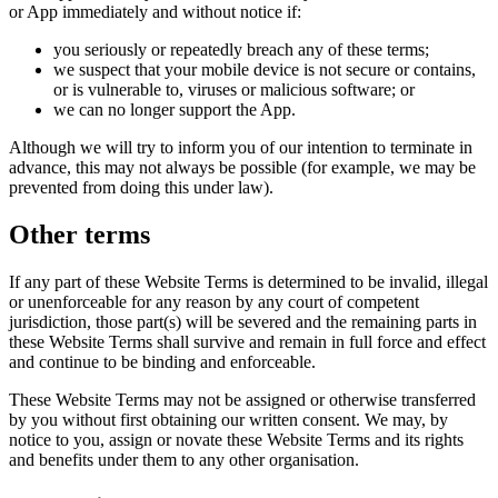
or App immediately and without notice if:
you seriously or repeatedly breach any of these terms;
we suspect that your mobile device is not secure or contains,
or is vulnerable to, viruses or malicious software; or
we can no longer support the App.
Although we will try to inform you of our intention to terminate in
advance, this may not always be possible (for example, we may be
prevented from doing this under law).
Other terms
If any part of these Website Terms is determined to be invalid, illegal
or unenforceable for any reason by any court of competent
jurisdiction, those part(s) will be severed and the remaining parts in
these Website Terms shall survive and remain in full force and effect
and continue to be binding and enforceable.
These Website Terms may not be assigned or otherwise transferred
by you without first obtaining our written consent. We may, by
notice to you, assign or novate these Website Terms and its rights
and benefits under them to any other organisation.