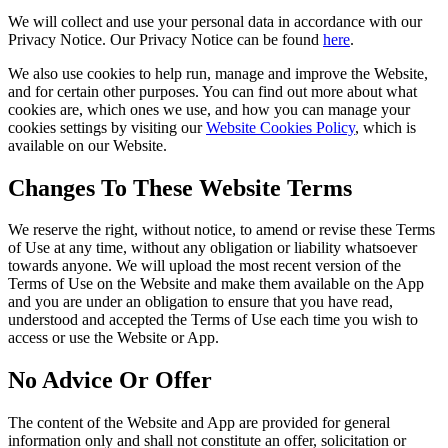
We will collect and use your personal data in accordance with our
Privacy Notice. Our Privacy Notice can be found
here
.
We also use cookies to help run, manage and improve the Website,
and for certain other purposes. You can find out more about what
cookies are, which ones we use, and how you can manage your
cookies settings by visiting our
Website Cookies Policy
, which is
available on our Website.
Changes To These Website Terms
We reserve the right, without notice, to amend or revise these Terms
of Use at any time, without any obligation or liability whatsoever
towards anyone. We will upload the most recent version of the
Terms of Use on the Website and make them available on the App
and you are under an obligation to ensure that you have read,
understood and accepted the Terms of Use each time you wish to
access or use the Website or App.
No Advice Or Offer
The content of the Website and App are provided for general
information only and shall not constitute an offer, solicitation or