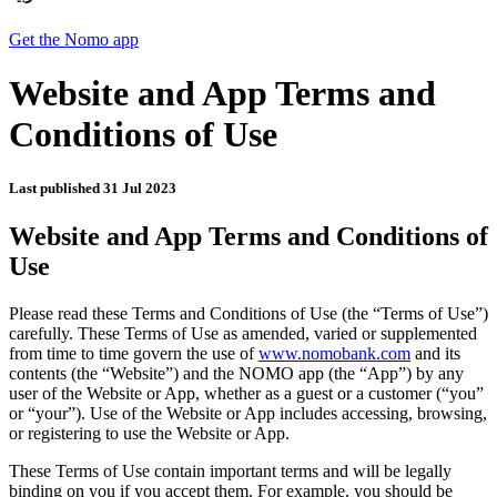
Get the Nomo app
Website and App Terms and
Conditions of Use
Last published
31 Jul 2023
Website and App Terms and Conditions of
Use
Please read these Terms and Conditions of Use (the “Terms of Use”)
carefully. These Terms of Use as amended, varied or supplemented
from time to time govern the use of
www.nomobank.com
and its
contents (the “Website”) and the NOMO app (the “App”) by any
user of the Website or App, whether as a guest or a customer (“you”
or “your”). Use of the Website or App includes accessing, browsing,
or registering to use the Website or App.
These Terms of Use contain important terms and will be legally
binding on you if you accept them. For example, you should be