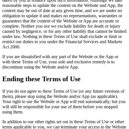
taken by you in reliance upon such information. Although we take
reasonable steps to update the content on the Website and App, the
content may be out of date at any given time, and we are under no
obligation to update it and makes no representations, warranties or
guarantees that the content of the Website or App are accurate or
complete. Neither you nor we exclude liability for death or injury
caused by negligence, or for any other liability that cannot be limited
under law. Nothing in these Terms of Use shall exclude or limit or
restrict our duties to you under the Financial Services and Markets
Act 2000.
If you are dissatisfied with any part of the Website or the App or
with these Terms of Use, your sole and exclusive remedy is to
discontinue using the Website and/or App.
Ending these Terms of Use
If you do not agree to these Terms of Use (or any future versions of
them), please stop using the Website and/or App (as applicable).
Your right to use the Website or App will end automatically, but you
will still be responsible for your use of them before you stopped
using them.
In addition to our other rights set out in these Terms of Use or other
terms applicable to you, we can terminate your access to the Website