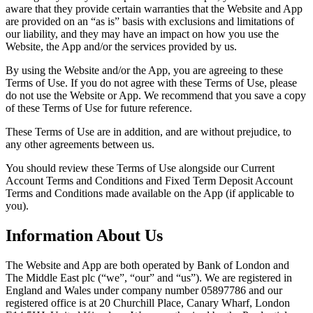
aware that they provide certain warranties that the Website and App
are provided on an “as is” basis with exclusions and limitations of
our liability, and they may have an impact on how you use the
Website, the App and/or the services provided by us.
By using the Website and/or the App, you are agreeing to these
Terms of Use. If you do not agree with these Terms of Use, please
do not use the Website or App. We recommend that you save a copy
of these Terms of Use for future reference.
These Terms of Use are in addition, and are without prejudice, to
any other agreements between us.
You should review these Terms of Use alongside our Current
Account Terms and Conditions and Fixed Term Deposit Account
Terms and Conditions made available on the App (if applicable to
you).
Information About Us
The Website and App are both operated by Bank of London and
The Middle East plc (“we”, “our” and “us”). We are registered in
England and Wales under company number 05897786 and our
registered office is at 20 Churchill Place, Canary Wharf, London