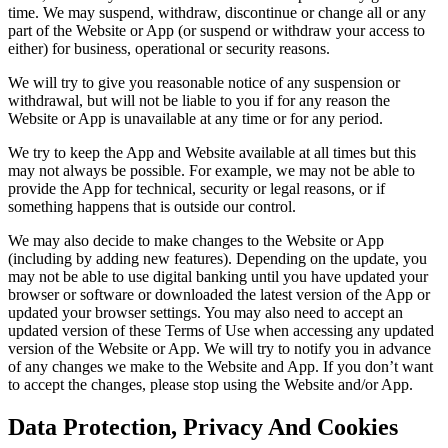
time. We may suspend, withdraw, discontinue or change all or any
part of the Website or App (or suspend or withdraw your access to
either) for business, operational or security reasons.
We will try to give you reasonable notice of any suspension or
withdrawal, but will not be liable to you if for any reason the
Website or App is unavailable at any time or for any period.
We try to keep the App and Website available at all times but this
may not always be possible. For example, we may not be able to
provide the App for technical, security or legal reasons, or if
something happens that is outside our control.
We may also decide to make changes to the Website or App
(including by adding new features). Depending on the update, you
may not be able to use digital banking until you have updated your
browser or software or downloaded the latest version of the App or
updated your browser settings. You may also need to accept an
updated version of these Terms of Use when accessing any updated
version of the Website or App. We will try to notify you in advance
of any changes we make to the Website and App. If you don’t want
to accept the changes, please stop using the Website and/or App.
Data Protection, Privacy And Cookies