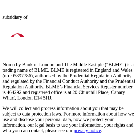
subsidiary of
Nomo by Bank of London and The Middle East plc (“BLME”) is a
trading name of BLME. BLME is registered in England and Wales
(no. 05897786), authorised by the Prudential Regulation Authority
and regulated by the Financial Conduct Authority and the Prudential
Regulation Authority. BLME’s Financial Services Register number
is 464292 and registered office is at 20 Churchill Place, Canary
Wharf, London E14 5HJ.
We will collect and process information about you that may be
subject to data protection laws. For more information about how we
use and disclose your personal data, how we protect your
information, our legal basis to use your information, your rights and
who you can contact, please see our
privacy notice
.