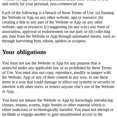
and solely for your personal, non-commercial use.
Each of the following is a breach of these Terms of Use: (a) framing
the Website or App on any other website, app or resource; (b)
creating a link to any part of the Website or App on any other
website, app or resource; (c) suggesting (in any way) any form of
association, approval or endorsement on our part; or (d) collecting
any data from the Website or App through automated means, such as
through harvesting bots, robots, spiders or scrapers.
Your obligations
You must not use the Website or App for any purpose that is
unlawful under any applicable law or as prohibited by these Terms
of Use. You must also not copy, reproduce, modify or tamper with
the Website, App or any of their content in any way, or use these
items in a way that could damage or affect our systems or security or
interfere with other users, or restrict anyone else’s use of the Website
or App.
You must not misuse the Website or App by knowingly introducing
viruses, trojans, worms, logic bombs or other material which is
either malicious or technologically harmful. You must not attempt or
facilitate or engage another to gain unauthorised access to the