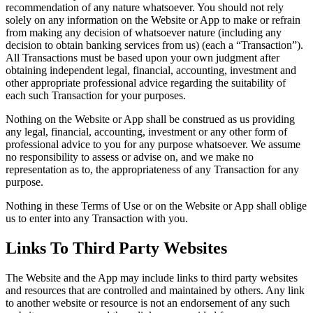
recommendation of any nature whatsoever. You should not rely
solely on any information on the Website or App to make or refrain
from making any decision of whatsoever nature (including any
decision to obtain banking services from us) (each a “Transaction”).
All Transactions must be based upon your own judgment after
obtaining independent legal, financial, accounting, investment and
other appropriate professional advice regarding the suitability of
each such Transaction for your purposes.
Nothing on the Website or App shall be construed as us providing
any legal, financial, accounting, investment or any other form of
professional advice to you for any purpose whatsoever. We assume
no responsibility to assess or advise on, and we make no
representation as to, the appropriateness of any Transaction for any
purpose.
Nothing in these Terms of Use or on the Website or App shall oblige
us to enter into any Transaction with you.
Links To Third Party Websites
The Website and the App may include links to third party websites
and resources that are controlled and maintained by others. Any link
to another website or resource is not an endorsement of any such