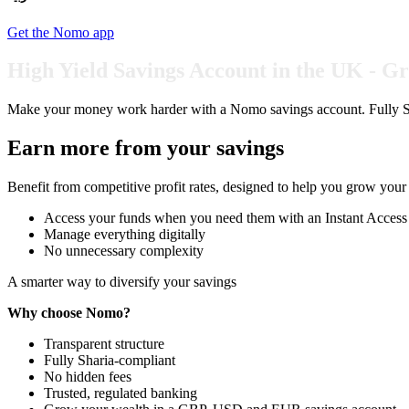
Get the Nomo app
High Yield Savings Account in the UK - 
Make your money work harder with a Nomo savings account. Fully Sh
Earn more from your savings
Benefit from competitive profit rates, designed to help you grow your b
Access your funds when you need them with an Instant Access S
Manage everything digitally
No unnecessary complexity
A smarter way to diversify your savings
Why choose Nomo?
Transparent structure
Fully Sharia-compliant
No hidden fees
Trusted, regulated banking