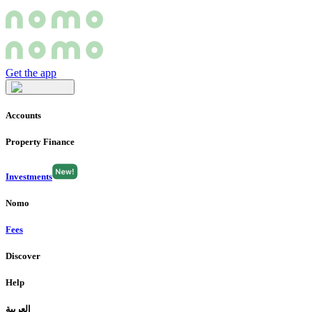
Get the app
Accounts
Property Finance
Investments
Nomo
Fees
Discover
Help
العربية