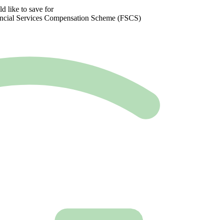
 like to save for
inancial Services Compensation Scheme (FSCS)