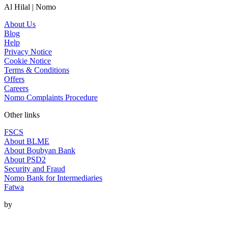
Al Hilal | Nomo
About Us
Blog
Help
Privacy Notice
Cookie Notice
Terms & Conditions
Offers
Careers
Nomo Complaints Procedure
Other links
FSCS
About BLME
About Boubyan Bank
About PSD2
Security and Fraud
Nomo Bank for Intermediaries
Fatwa
by