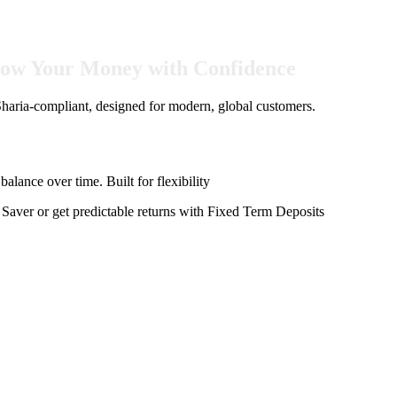
Grow Your Money with Confidence
aria-compliant, designed for modern, global customers.
alance over time. Built for flexibility
aver or get predictable returns with Fixed Term Deposits