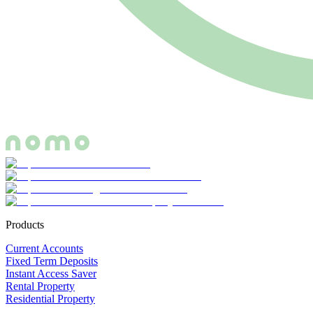
Products
Current Accounts
Fixed Term Deposits
Instant Access Saver
Rental Property
Residential Property