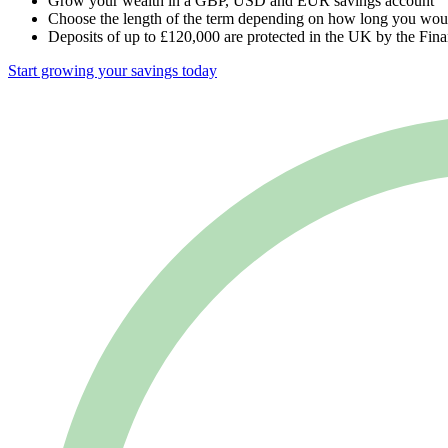
Grow your wealth in a GBP, USD and EUR savings account
Choose the length of the term depending on how long you would
Deposits of up to £120,000 are protected in the UK by the F
Start growing your savings today