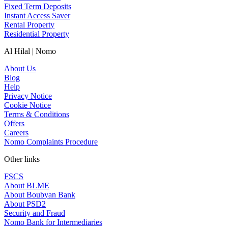
Fixed Term Deposits
Instant Access Saver
Rental Property
Residential Property
Al Hilal | Nomo
About Us
Blog
Help
Privacy Notice
Cookie Notice
Terms & Conditions
Offers
Careers
Nomo Complaints Procedure
Other links
FSCS
About BLME
About Boubyan Bank
About PSD2
Security and Fraud
Nomo Bank for Intermediaries