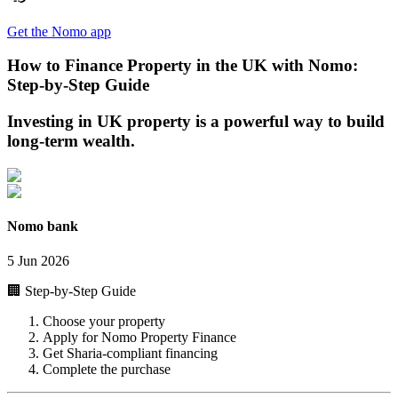
Get the Nomo app
How to Finance Property in the UK with Nomo:
Step-by-Step Guide
Investing in UK property is a powerful way to build
long-term wealth.
Nomo bank
5 Jun 2026
🏢 Step-by-Step Guide
Choose your property
Apply for Nomo Property Finance
Get Sharia-compliant financing
Complete the purchase