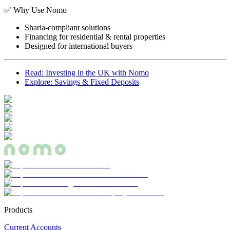
✅ Why Use Nomo
Sharia-compliant solutions
Financing for residential & rental properties
Designed for international buyers
Read: Investing in the UK with Nomo
Explore: Savings & Fixed Deposits
Products
Current Accounts