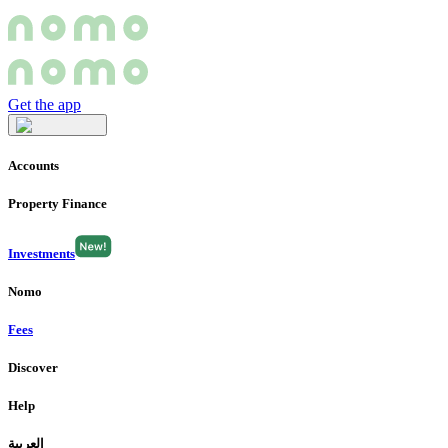
Get the app
Accounts
Property Finance
Investments
Nomo
Fees
Discover
Help
العربية