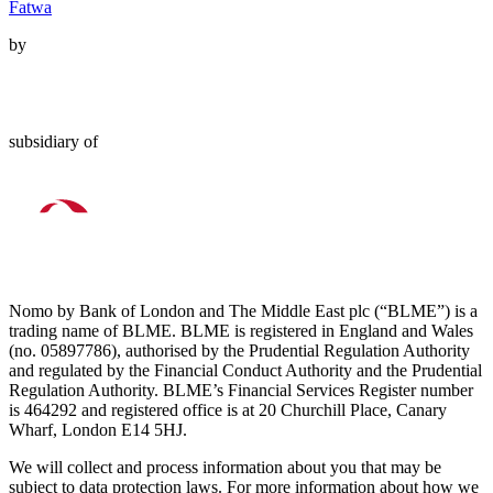
Fatwa
by
subsidiary of
Nomo by Bank of London and The Middle East plc (“BLME”) is a
trading name of BLME. BLME is registered in England and Wales
(no. 05897786), authorised by the Prudential Regulation Authority
and regulated by the Financial Conduct Authority and the Prudential
Regulation Authority. BLME’s Financial Services Register number
is 464292 and registered office is at 20 Churchill Place, Canary
Wharf, London E14 5HJ.
We will collect and process information about you that may be
subject to data protection laws. For more information about how we