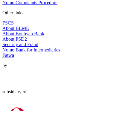
Nomo Complaints Procedure
Other links
FSCS
About BLME
About Boubyan Bank
About PSD2
Security and Fraud
Nomo Bank for Intermediaries
Fatwa
by
subsidiary of