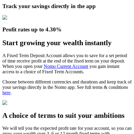
Track your savings directly in the app
Profit rates up to 4.30%
Start growing your wealth instantly
A Fixed Term Deposit Account allows you to save for a set period
of time receive profit at the end of the fixed term on your deposit.
When you open your
Nomo Current Account
you gain instant
access to a choice of Fixed Term Accounts.
Choose between different currencies and durations and keep track of
your savings directly in the Nomo app. See full terms & conditions
here
.
A choice of terms to suit your ambitions
We will tell you the expected profit rate for your account, so you can
grow your wealth over 3, 6 or 12 month fixed terms with