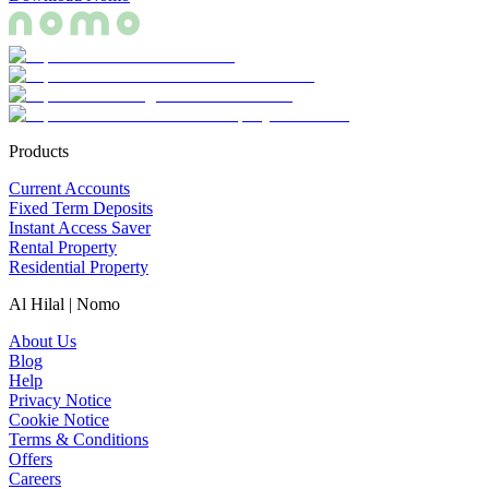
Products
Current Accounts
Fixed Term Deposits
Instant Access Saver
Rental Property
Residential Property
Al Hilal | Nomo
About Us
Blog
Help
Privacy Notice
Cookie Notice
Terms & Conditions
Offers
Careers