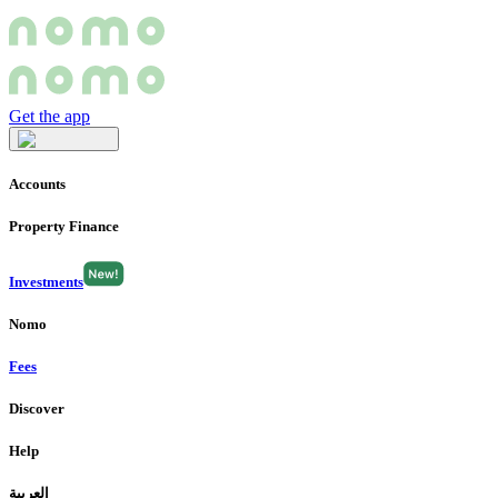
Get the app
Accounts
Property Finance
Investments
Nomo
Fees
Discover
Help
العربية