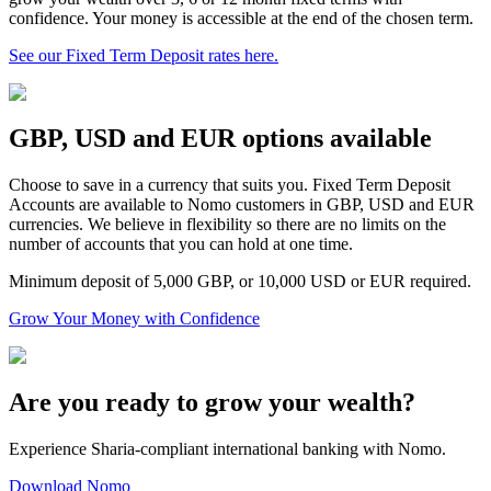
confidence. Your money is accessible at the end of the chosen term.
See our Fixed Term Deposit rates here.
GBP, USD and EUR options available
Choose to save in a currency that suits you. Fixed Term Deposit
Accounts are available to Nomo customers in GBP, USD and EUR
currencies. We believe in flexibility so there are no limits on the
number of accounts that you can hold at one time.
Minimum deposit of 5,000 GBP, or 10,000 USD or EUR required.
Grow Your Money with Confidence
Are you ready to grow your wealth?
Experience Sharia-compliant international banking with Nomo.
Download Nomo