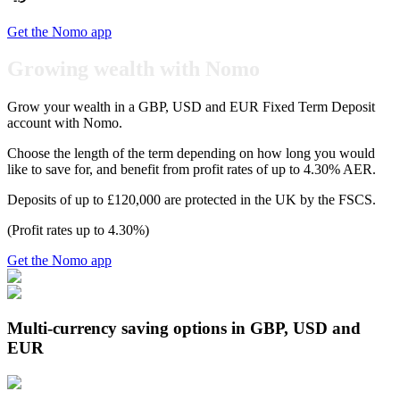
Get the Nomo app
Growing wealth with Nomo
Grow your wealth in a GBP, USD and EUR Fixed Term Deposit
account with Nomo.
Choose the length of the term depending on how long you would
like to save for, and benefit from profit rates of up to 4.30% AER.
Deposits of up to £120,000 are protected in the UK by the FSCS.
(Profit rates up to 4.30%)
Get the Nomo app
Multi-currency saving options in GBP, USD and
EUR